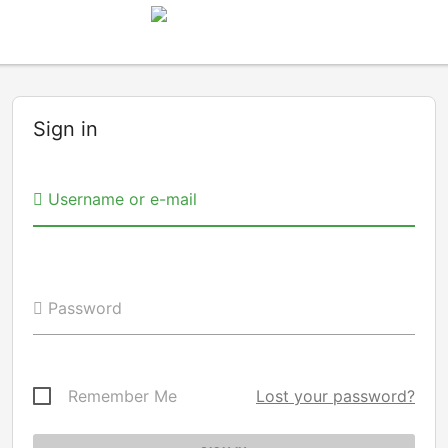
Sign in
Username or e-mail
Password
Remember Me
Lost your password?